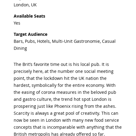
London, UK
Available Seats
Yes
Target Audience
Bars, Pubs, Hotels, Multi-Unit Gastronomie, Casual
Dining
The Brit’s favorite time out is his local pub. It is
precisely here, at the number one social meeting
point, that the lockdown hit the UK nation the
hardest, symbolically for the entire economy. With
the easing of corona measures in the beloved pub
and gastro culture, the trend hot spot London is
prospering just like Phoenix rising from the ashes.
Scarcity is always a great pool of creativity. This can
now be seen in London with many new food service
concepts that is incomparable with anything that the
British metropolis has already offered so far.