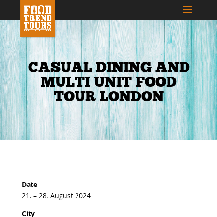
CASUAL DINING AND
MULTI UNIT FOOD
TOUR LONDON
Date
21. – 28. August 2024
City