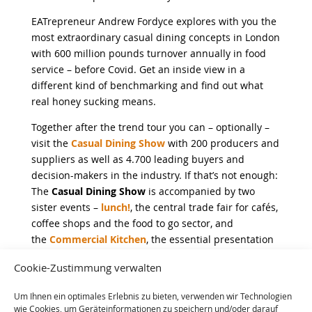
EATrepreneur Andrew Fordyce explores with you the
most extraordinary casual dining concepts in London
with 600 million pounds turnover annually in food
service – before Covid. Get an inside view in a
different kind of benchmarking and find out what
real honey sucking means.
Together after the trend tour you can – optionally –
visit the
Casual Dining Show
with 200 producers and
suppliers as well as 4.700 leading buyers and
decision-makers in the industry. If that’s not enough:
The
Casual Dining Show
is accompanied by two
sister events –
lunch!
, the central trade fair for cafés,
coffee shops and the food to go sector, and
the
Commercial Kitchen
, the essential presentation
location for innovations in professional kitchens.
Cookie-Zustimmung verwalten
Um Ihnen ein optimales Erlebnis zu bieten, verwenden wir Technologien
wie Cookies, um Geräteinformationen zu speichern und/oder darauf